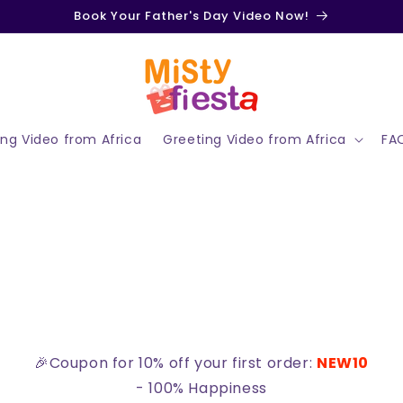
Book Your Father's Day Video Now!
ing Video from Africa
Greeting Video from Africa
FA
🎉Coupon for 10% off your first order:
NEW10
- 100% Happiness