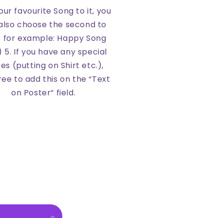
ur favourite Song to it, you
also choose the second to
t for example: Happy Song
) 5. If you have any special
es (putting on Shirt etc.),
free to add this on the “Text
on Poster” field.