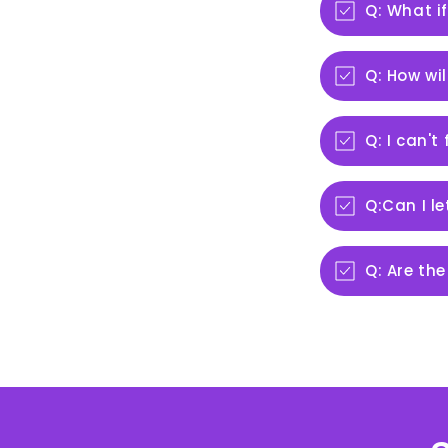
Q: What if
Q: How wil
Q: I can't
Q:Can I l
Q: Are the