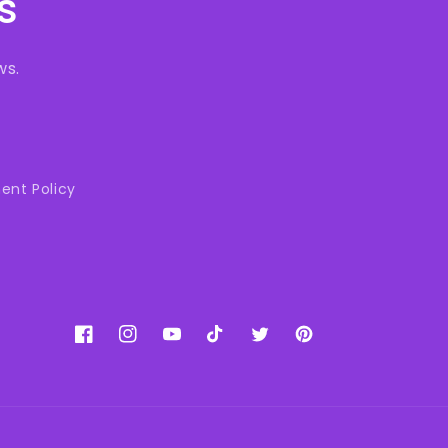
s
ws.
ent Policy
Facebook
Instagram
YouTube
TikTok
Twitter
Pinterest