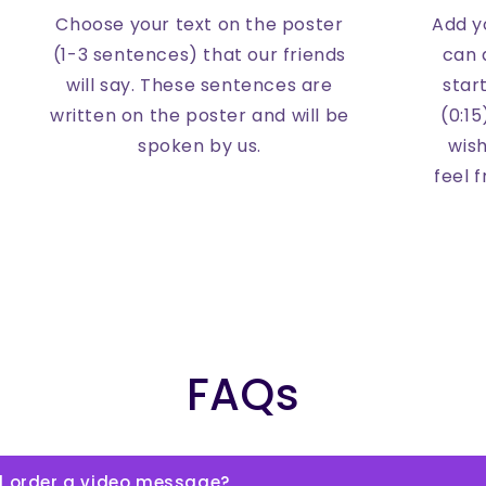
Choose your text on the poster
Add yo
(1-3 sentences) that our friends
can 
will say. These sentences are
star
written on the poster and will be
(0:15
spoken by us.
wish
feel 
FAQs
l order a video message?