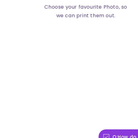
Choose your favourite Photo, so
we can print them out.
Q:How do 