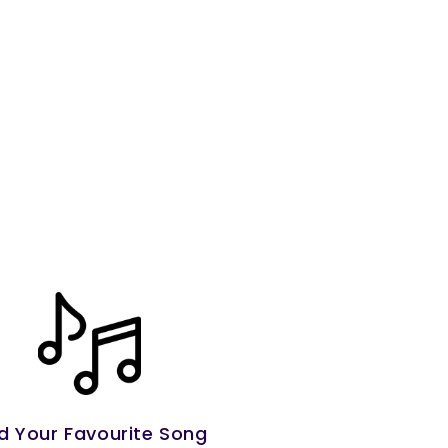
d Your Favourite Song