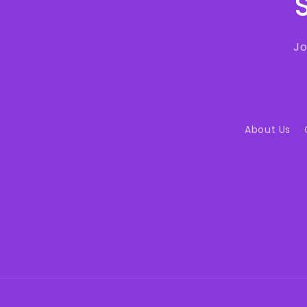
Jo
About Us