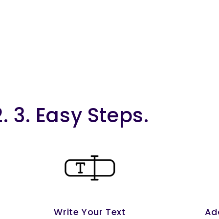
2. 3. Easy Steps.
Write Your Text
Ad