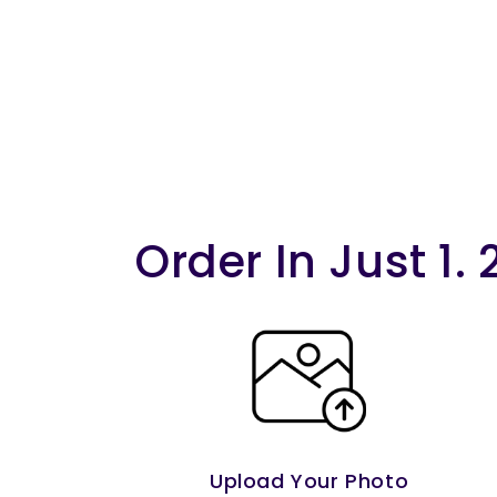
Order In Just 1. 
Upload Your Photo