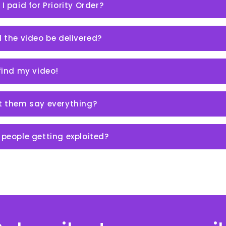
 I paid for Priority Order?
l the video be delivered?
 find my video!
et them say everything?
 people getting exploited?