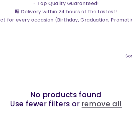
- Top Quality Guaranteed!
🛍️ Delivery within 24 hours at the fastest!
ect for every occasion (Birthday, Graduation, Promoti
Sor
No products found
Use fewer filters or
remove all