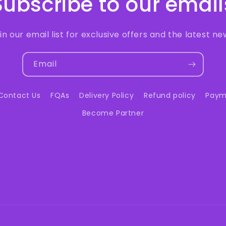
Subscribe to our email
in our email list for exclusive offers and the latest ne
Email
Contact Us
FQAs
Delivery Policy
Refund policy
Paym
Become Partner