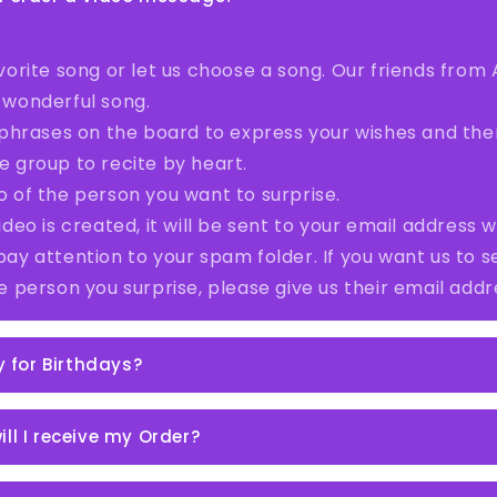
vorite song or let us choose a song. Our friends from A
 wonderful song.
4 phrases on the board to express your wishes and th
e group to recite by heart.
o of the person you want to surprise.
ideo is created, it will be sent to your email address wi
pay attention to your spam folder. If you want us to 
he person you surprise, please give us their email addr
ly for Birthdays?
ll I receive my Order?