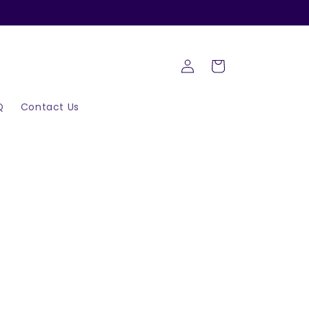
Log
Cart
in
Q
Contact Us