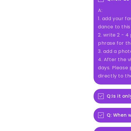
A:
1. add your fa
dance to this
2. write 2 - 
phrase for th
3. add a phot
4. After the v
days. Please 
directly to t
Q:Is it on
Q: When wi