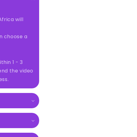
frica will
en choose a
thin 1 - 3
send the video
ess.