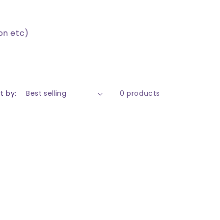
on etc)
t by:
0 products